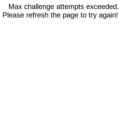
Max challenge attempts exceeded.
Please refresh the page to try again!