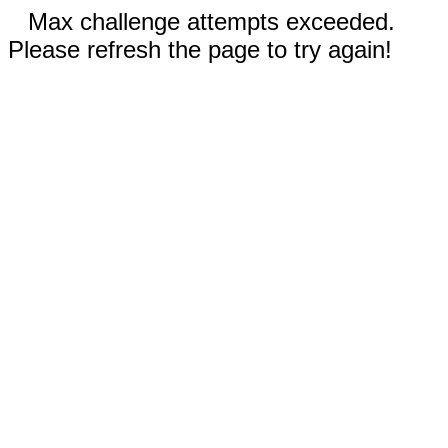
Max challenge attempts exceeded.
Please refresh the page to try again!