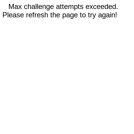
Max challenge attempts exceeded.
Please refresh the page to try again!