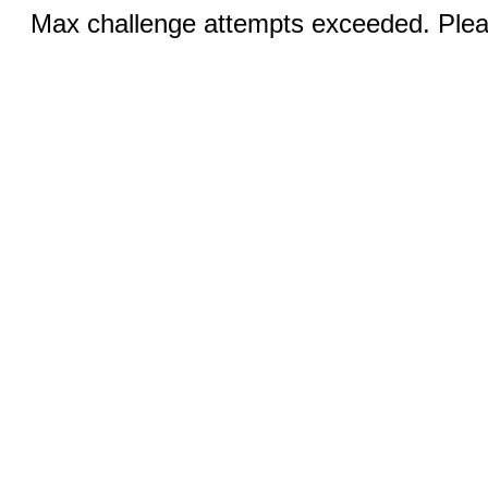
Max challenge attempts exceeded. Pleas