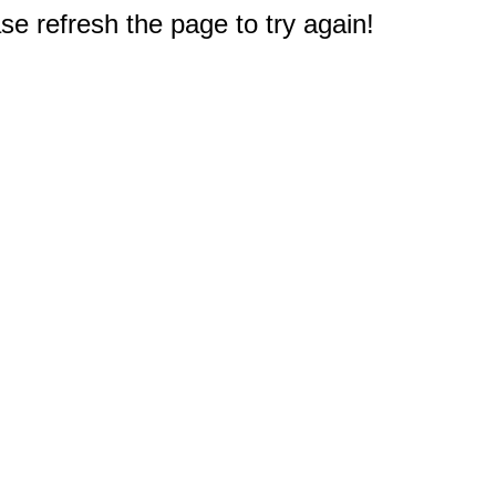
e refresh the page to try again!