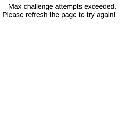
Max challenge attempts exceeded.
Please refresh the page to try again!