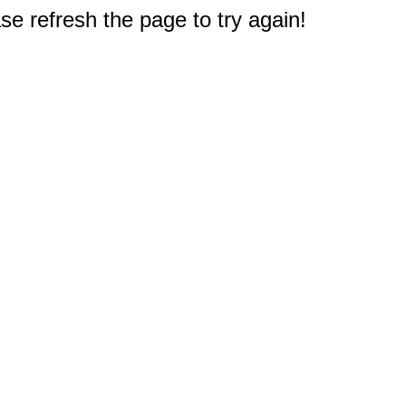
e refresh the page to try again!