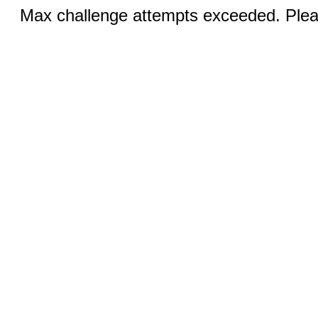
Max challenge attempts exceeded. Pleas